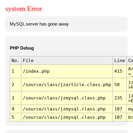
system Error
MySQL server has gone away
PHP Debug
No.
File
Line
C
A
1
/index.php
415
>
j
2
/source/class/jzarticle.class.php
58
>
j
3
/source/class/jzmysql.class.php
235
>
4
/source/class/jzmysql.class.php
187
m
5
/source/class/jzmysql.class.php
187
b