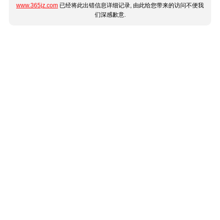
www.365jz.com
已经将此出错信息详细记录, 由此给您带来的访问不便我
们深感歉意.